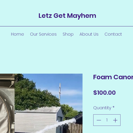
Letz Get Mayhem
Home
Our Services
Shop
About Us
Contact
Foam Cano
Price
$100.00
Quantity
*