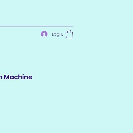
Log In
n Machine